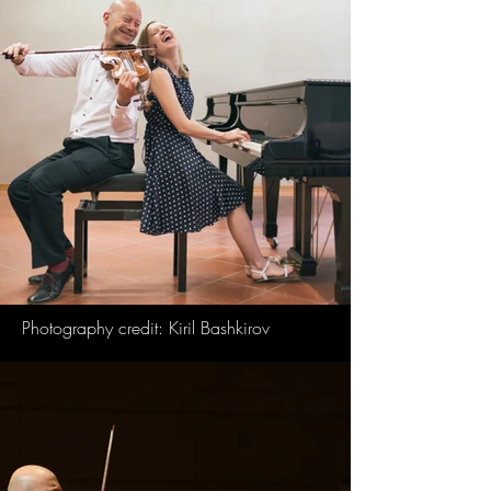
Photography credit: Kiril Bashkirov