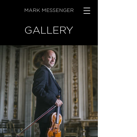
MARK MESSENGER
GALLERY